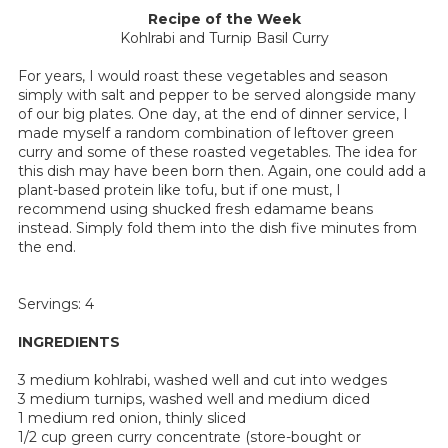
Recipe of the Week
Kohlrabi and Turnip Basil Curry
For years, I would roast these vegetables and season
simply with salt and pepper to be served alongside many
of our big plates. One day, at the end of dinner service, I
made myself a random combination of leftover green
curry and some of these roasted vegetables. The idea for
this dish may have been born then. Again, one could add a
plant-based protein like tofu, but if one must, I
recommend using shucked fresh edamame beans
instead. Simply fold them into the dish five minutes from
the end.
Servings: 4
INGREDIENTS
3 medium kohlrabi, washed well and cut into wedges
3 medium turnips, washed well and medium diced
1 medium red onion, thinly sliced
1/2 cup green curry concentrate (store-bought or