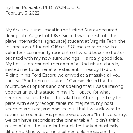
By Hari Pulapaka, PhD, WCMC, CEC
February 3, 2022
My first restaurant meal in the United States occurred
during late August of 1987. Since I was a fresh-off-the-
plane international (graduate) student at Virginia Tech, the
International Student Office (ISO) matched me with a
volunteer community resident so I would become better
oriented with my new surroundings — a really good idea.
My host, a prominent member of a Blacksburg church,
invited me to dinner at a restaurant in nearby Radford.
Riding in his Ford Escort, we arrived at a massive all-you-
can-eat “Southern restaurant.” Overwhelmed by the
multitude of options and considering that I was a lifelong
vegetarian at this stage in my life, I opted for what
seemed like a safe bet: the salad bar. After I piled my first
plate with every recognizable (to me) item, my host
seemed amused, and pointed out that I was allowed to
return for seconds. His precise words were “In this country,
we can have seconds at the dinner table.” I didn’t think
much of it at the time, but our plates looked drastically
different. Mine was a multicolored cold mess, and his