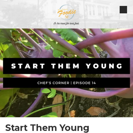
Skip to content
Start Them Young