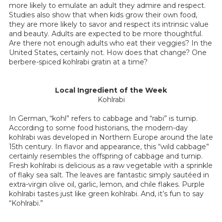
more likely to emulate an adult they admire and respect.
Studies also show that when kids grow their own food,
they are more likely to savor and respect its intrinsic value
and beauty. Adults are expected to be more thoughtful.
Are there not enough adults who eat their veggies? In the
United States, certainly not. How does that change? One
berbere-spiced kohlrabi gratin at a time?
Local Ingredient of the Week
Kohlrabi
In German, “kohl” refers to cabbage and “rabi” is turnip.
According to some food historians, the modern-day
kohlrabi was developed in Northern Europe around the late
15th century. In flavor and appearance, this “wild cabbage”
certainly resembles the offspring of cabbage and turnip.
Fresh kohlrabi is delicious as a raw vegetable with a sprinkle
of flaky sea salt. The leaves are fantastic simply sautéed in
extra-virgin olive oil, garlic, lemon, and chile flakes. Purple
kohlrabi tastes just like green kohlrabi. And, it’s fun to say
“Kohlrabi.”