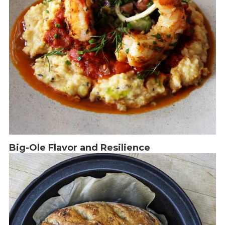
Big-Ole Flavor and Resilience