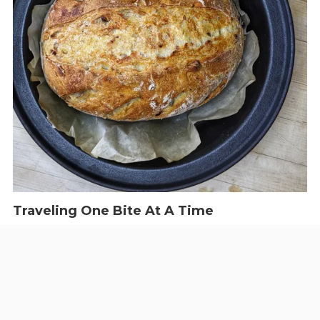
Traveling One Bite At A Time
The West Volusia Foodie
We're focusing on the local restaurant scene. Check us out for
the latest on how everyone is doing.