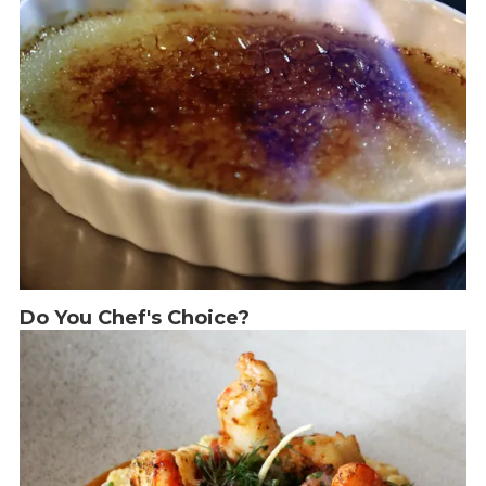
Do You Chef's Choice?