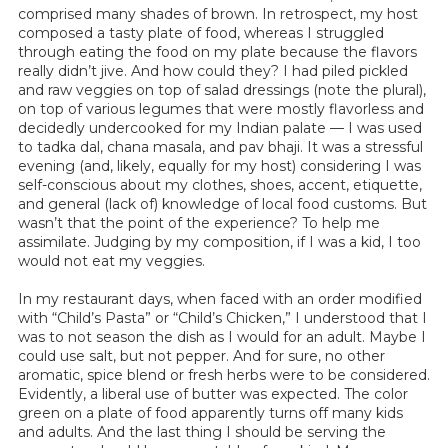
comprised many shades of brown. In retrospect, my host
composed a tasty plate of food, whereas I struggled
through eating the food on my plate because the flavors
really didn’t jive. And how could they? I had piled pickled
and raw veggies on top of salad dressings (note the plural),
on top of various legumes that were mostly flavorless and
decidedly undercooked for my Indian palate — I was used
to tadka dal, chana masala, and pav bhaji. It was a stressful
evening (and, likely, equally for my host) considering I was
self-conscious about my clothes, shoes, accent, etiquette,
and general (lack of) knowledge of local food customs. But
wasn’t that the point of the experience? To help me
assimilate. Judging by my composition, if I was a kid, I too
would not eat my veggies.
In my restaurant days, when faced with an order modified
with “Child’s Pasta” or “Child’s Chicken,” I understood that I
was to not season the dish as I would for an adult. Maybe I
could use salt, but not pepper. And for sure, no other
aromatic, spice blend or fresh herbs were to be considered.
Evidently, a liberal use of butter was expected. The color
green on a plate of food apparently turns off many kids
and adults. And the last thing I should be serving the