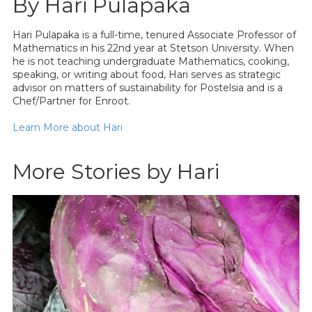
By Hari Pulapaka
Hari Pulapaka is a full-time, tenured Associate Professor of
Mathematics in his 22nd year at Stetson University. When
he is not teaching undergraduate Mathematics, cooking,
speaking, or writing about food, Hari serves as strategic
advisor on matters of sustainability for Postelsia and is a
Chef/Partner for Enroot.
Learn More about Hari
More Stories by Hari