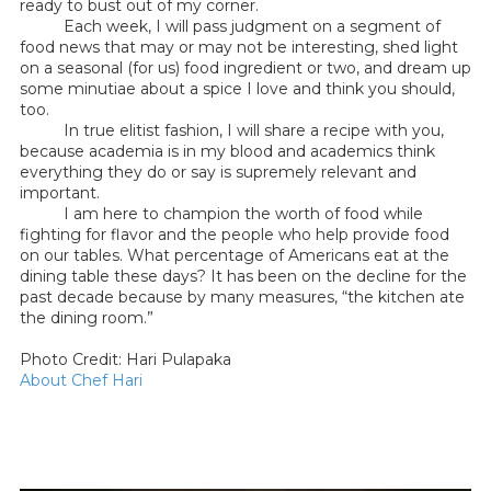
ready to bust out of my corner.
Each week, I will pass judgment on a segment of
food news that may or may not be interesting, shed light
on a seasonal (for us) food ingredient or two, and dream up
some minutiae about a spice I love and think you should,
too.
In true elitist fashion, I will share a recipe with you,
because academia is in my blood and academics think
everything they do or say is supremely relevant and
important.
I am here to champion the worth of food while
fighting for flavor and the people who help provide food
on our tables. What percentage of Americans eat at the
dining table these days? It has been on the decline for the
past decade because by many measures, “the kitchen ate
the dining room.”
Photo Credit: Hari Pulapaka
About Chef Hari