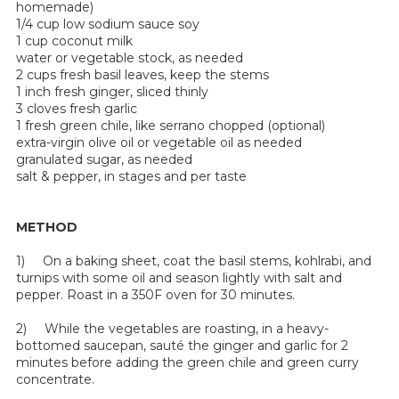
homemade)
1/4 cup low sodium sauce soy
1 cup coconut milk
water or vegetable stock, as needed
2 cups fresh basil leaves, keep the stems
1 inch fresh ginger, sliced thinly
3 cloves fresh garlic
1 fresh green chile, like serrano chopped (optional)
extra-virgin olive oil or vegetable oil as needed
granulated sugar, as needed
salt & pepper, in stages and per taste
METHOD
1) On a baking sheet, coat the basil stems, kohlrabi, and
turnips with some oil and season lightly with salt and
pepper. Roast in a 350F oven for 30 minutes.
2) While the vegetables are roasting, in a heavy-
bottomed saucepan, sauté the ginger and garlic for 2
minutes before adding the green chile and green curry
concentrate.