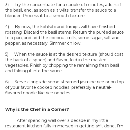
3) Fry the concentrate for a couple of minutes, add half
the basil, and, as soon as it wilts, transfer the sauce to a
blender. Process it to a smooth texture.
4) By now, the kohlrabi and turnips will have finished
roasting. Discard the basil stems. Return the puréed sauce
to a pan, and add the coconut milk, some sugar, salt and
pepper, as necessary. Simmer on low.
5) When the sauce is at the desired texture (should coat
the back of a spoon) and flavor, fold in the roasted
vegetables. Finish by chopping the remaining fresh basil
and folding it into the sauce.
6) Serve alongside some steamed jasmine rice or on top
of your favorite cooked noodles, preferably a neutral-
flavored noodle like rice noodles.
Why is the Chef in a Corner?
After spending well over a decade in my little
restaurant kitchen fully immersed in getting sh!t done, I’m