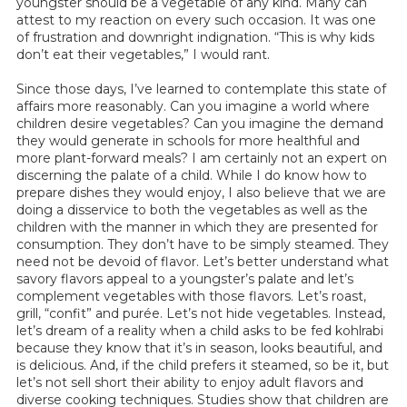
youngster should be a vegetable of any kind. Many can
attest to my reaction on every such occasion. It was one
of frustration and downright indignation. “This is why kids
don’t eat their vegetables,” I would rant.
Since those days, I’ve learned to contemplate this state of
affairs more reasonably. Can you imagine a world where
children desire vegetables? Can you imagine the demand
they would generate in schools for more healthful and
more plant-forward meals? I am certainly not an expert on
discerning the palate of a child. While I do know how to
prepare dishes they would enjoy, I also believe that we are
doing a disservice to both the vegetables as well as the
children with the manner in which they are presented for
consumption. They don’t have to be simply steamed. They
need not be devoid of flavor. Let’s better understand what
savory flavors appeal to a youngster’s palate and let’s
complement vegetables with those flavors. Let’s roast,
grill, “confit” and purée. Let’s not hide vegetables. Instead,
let’s dream of a reality when a child asks to be fed kohlrabi
because they know that it’s in season, looks beautiful, and
is delicious. And, if the child prefers it steamed, so be it, but
let’s not sell short their ability to enjoy adult flavors and
diverse cooking techniques. Studies show that children are