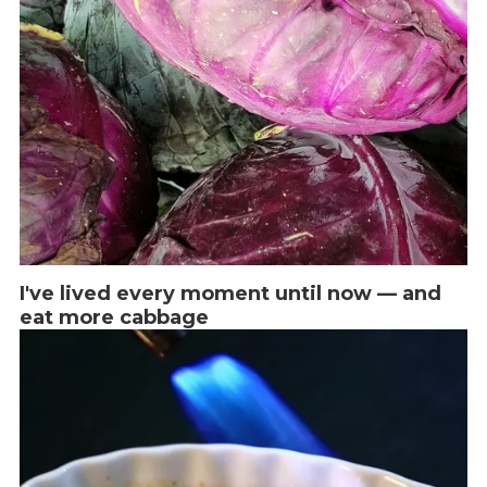
I've lived every moment until now — and
eat more cabbage