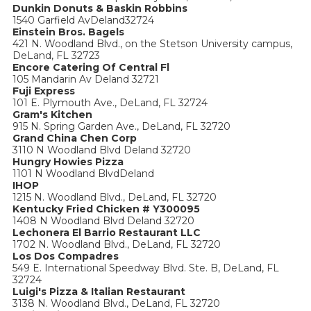
Dunkin Donuts & Baskin Robbins
1540 Garfield AvDeland32724
Einstein Bros. Bagels
421 N. Woodland Blvd., on the Stetson University campus,
DeLand, FL 32723
Encore Catering Of Central Fl
105 Mandarin Av Deland 32721
Fuji Express
101 E. Plymouth Ave., DeLand, FL 32724
Gram's Kitchen
915 N. Spring Garden Ave., DeLand, FL 32720
Grand China Chen Corp
3110 N Woodland Blvd Deland 32720
Hungry Howies Pizza
1101 N Woodland BlvdDeland
IHOP
1215 N. Woodland Blvd., DeLand, FL 32720
Kentucky Fried Chicken # Y300095
1408 N Woodland Blvd Deland 32720
Lechonera El Barrio Restaurant LLC
1702 N. Woodland Blvd., DeLand, FL 32720
Los Dos Compadres
549 E. International Speedway Blvd. Ste. B, DeLand, FL
32724
Luigi's Pizza & Italian Restaurant
3138 N. Woodland Blvd., DeLand, FL 32720