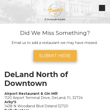
Skip to content
Did We Miss Something?
Email us to add a restaurant we may have missed.
SUBMIT HERE
DeLand North of
Downtown
Airport Restaurant & Gin Mill
1120 Airport Terminal Drive, DeLand, FL 32724
Arby'S
1438 N Woodland Blvd Deland 32720