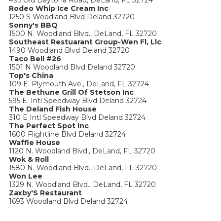
495 Old Daytona Road, DeLand, FL 32724
Rodeo Whip Ice Cream Inc
1250 S Woodland Blvd Deland 32720
Sonny's BBQ
1500 N. Woodland Blvd., DeLand, FL 32720
Southeast Restuarant Group-Wen Fl, Llc
1490 Woodland Blvd Deland 32720
Taco Bell #26
1501 N Woodland Blvd Deland 32720
Top's China
109 E. Plymouth Ave., DeLand, FL 32724
The Bethune Grill Of Stetson Inc
595 E. Intl Speedway Blvd Deland 32724
The Deland Fish House
310 E Intl Speedway Blvd Deland 32724
The Perfect Spot Inc
1600 Flightline Blvd Deland 32724
Waffle House
1120 N. Woodland Blvd., DeLand, FL 32720
Wok & Roll
1580 N. Woodland Blvd., DeLand, FL 32720
Won Lee
1329 N. Woodland Blvd., DeLand, FL 32720
Zaxby'S Restaurant
1693 Woodland Blvd Deland 32724