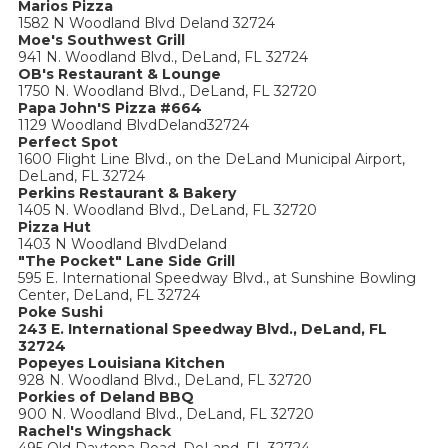
Marios Pizza
1582 N Woodland Blvd Deland 32724
Moe's Southwest Grill
941 N. Woodland Blvd., DeLand, FL 32724
OB's Restaurant & Lounge
1750 N. Woodland Blvd., DeLand, FL 32720
Papa John'S Pizza #664
1129 Woodland BlvdDeland32724
Perfect Spot
1600 Flight Line Blvd., on the DeLand Municipal Airport,
DeLand, FL 32724
Perkins Restaurant & Bakery
1405 N. Woodland Blvd., DeLand, FL 32720
Pizza Hut
1403 N Woodland BlvdDeland
"The Pocket" Lane Side Grill
595 E. International Speedway Blvd., at Sunshine Bowling
Center, DeLand, FL 32724
Poke Sushi
243 E. International Speedway Blvd., DeLand, FL
32724
Popeyes Louisiana Kitchen
928 N. Woodland Blvd., DeLand, FL 32720
Porkies of Deland BBQ
900 N. Woodland Blvd., DeLand, FL 32720
Rachel's Wingshack