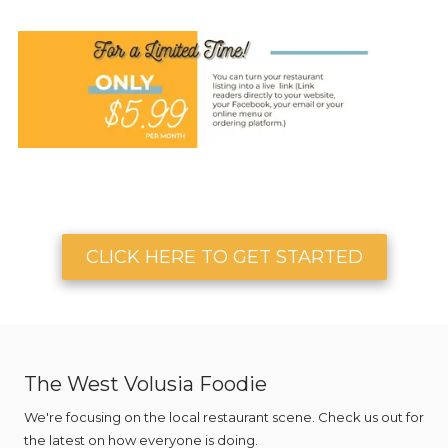
CLICK HERE TO GET STARTED
The West Volusia Foodie
We're focusing on the local restaurant scene. Check us out for
the latest on how everyone is doing.