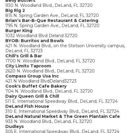
Belly Busters
930 N. Woodland Blvd., DeLand, FL 32720
Big Rig 2
815 N. Spring Garden Ave., DeLand, FL 32720
Brian’s Bar-B-Que Restaurant & Catering
795 N. Spring Garden Ave., DeLand, FL 32720
Burger King
1032 Woodland Blvd Deland 32720
BYOB: Burritos and Bowls
421 N. Woodland Blvd., on the Stetson University campus,
DeLand, FL 32723
Chili's Grill & Bar
1700 N. Woodland Blvd., DeLand, FL 32720
City Limits Taproom
2620 N. Woodland Blvd., DeLand, FL 32720
Compass Group Usa Inc
421 N Woodland BlvdDeland32723
Cook's Buffet Cafe Bakery
704 N. Woodland Blvd., DeLand, FL 32720
Dairy Queen Grill & Chill
511 E. International Speedway Blvd., DeLand, FL 32724
DeLand Fish House
310 E. International Speedway Blvd., DeLand, FL 32724
DeLand Natural Market & The Green Plantain Cafe
933 N. Woodland Blvd., DeLand, FL 32720
Dudleys
305 E. International Speedway Blvd., DeLand, FL 32724