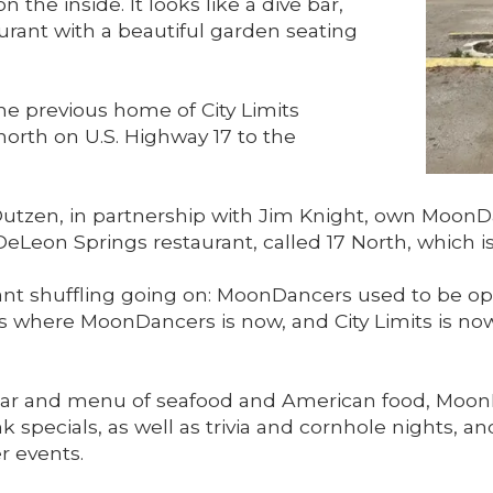
n the inside. It looks like a dive bar,
aurant with a beautiful garden seating
he previous home of City Limits
rth on U.S. Highway 17 to the
utzen, in partnership with Jim Knight, own MoonDa
Leon Springs restaurant, called 17 North, which is
rant shuffling going on: MoonDancers used to be op
was where MoonDancers is now, and City Limits is 
ll bar and menu of seafood and American food, Moo
k specials, as well as trivia and cornhole nights, a
r events.