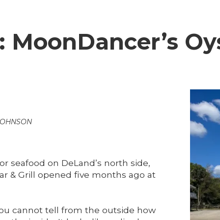
e: MoonDancer’s Oy
JOHNSON
for seafood on DeLand’s north side,
r & Grill opened five months ago at
You cannot tell from the outside how