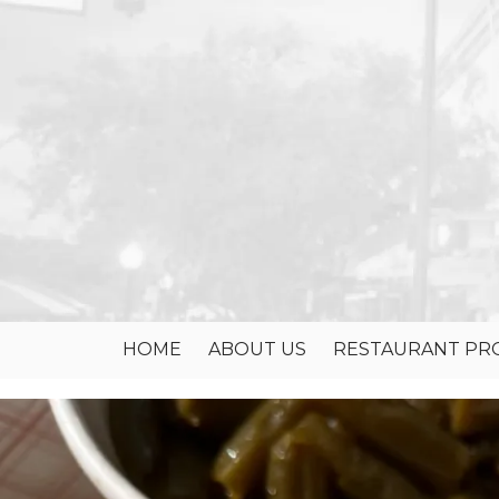
Skip to content
HOME
ABOUT US
RESTAURANT PRO