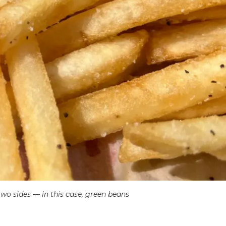
sides — in this case, green beans