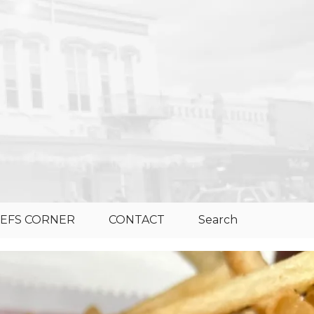
EFS CORNER
CONTACT
Search