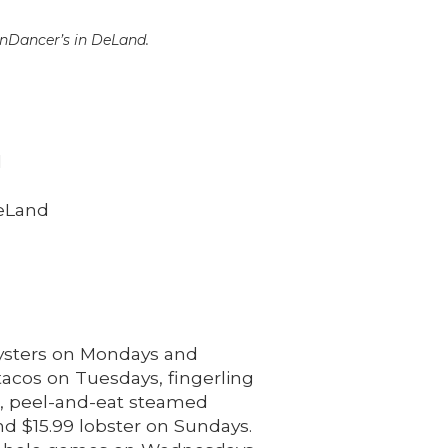
Dancer’s in DeLand.
l
eLand
oysters on Mondays and
tacos on Tuesdays, fingerling
s, peel-and-eat steamed
nd $15.99 lobster on Sundays.