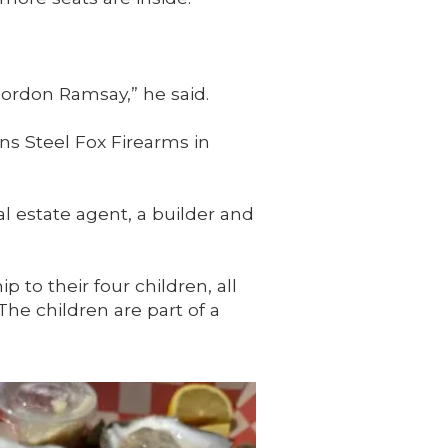
 Gordon Ramsay,” he said.
ns Steel Fox Firearms in
al estate agent, a builder and
 to their four children, all
e children are part of a