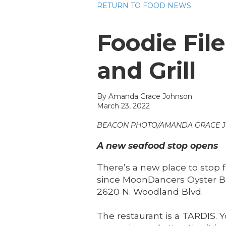
RETURN TO FOOD NEWS
Foodie Fil
and Grill
By
Amanda Grace Johnson
March 23, 2022
BEACON PHOTO/AMANDA GRACE 
A new seafood stop opens
There’s a new place to stop 
since MoonDancers Oyster Ba
2620 N. Woodland Blvd.
The restaurant is a TARDIS. 