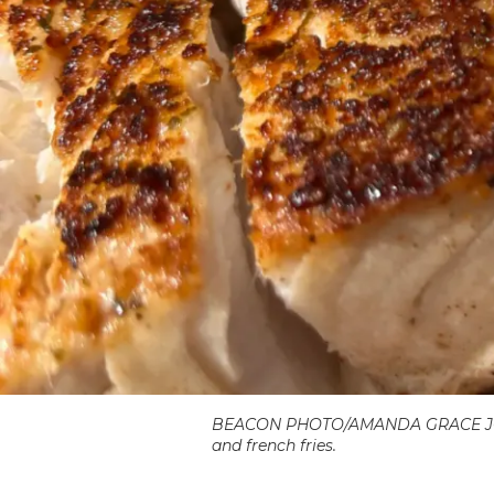
BEACON PHOTO/AMANDA GRACE JOHNSO
and french fries.