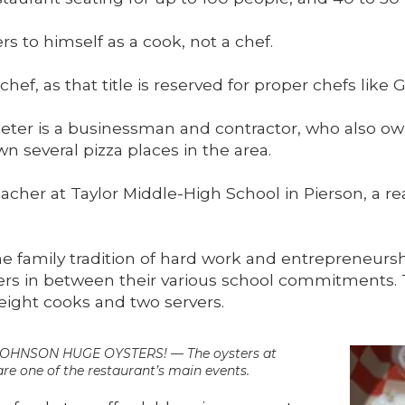
s to himself as a cook, not a chef.
 chef, as that title is reserved for proper chefs like
 Peter is a businessman and contractor, who also ow
n several pizza places in the area.
teacher at Taylor Middle-High School in Pierson, a re
 family tradition of hard work and entrepreneurship
 in between their various school commitments. Th
 eight cooks and two servers.
NSON HUGE OYSTERS! — The oysters at
re one of the restaurant’s main events.