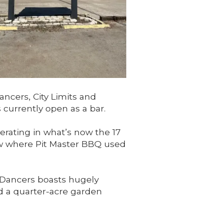
ncers, City Limits and
 currently open as a bar.
erating in what’s now the 17
now where Pit Master BBQ used
nDancers boasts hugely
nd a quarter-acre garden