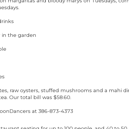
es on margaritas and bloody marys on Tuesdays, 
uesdays.
drinks
r in the garden
ble
es
es, raw oysters, stuffed mushrooms and a mahi din
a. Our total bill was $58.60.
oonDancers at 386-873-4373
taurant seating for up to 100 people, and 40 to 50 