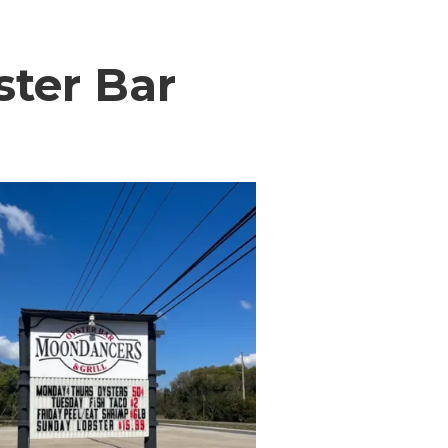
ster Bar