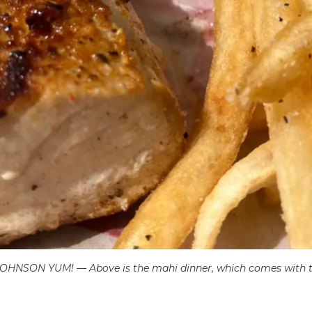
N YUM! — Above is the mahi dinner, which comes with two 