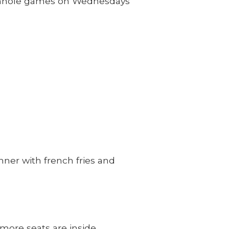
cornhole games on Wednesdays
ner with french fries and
more seats are inside.