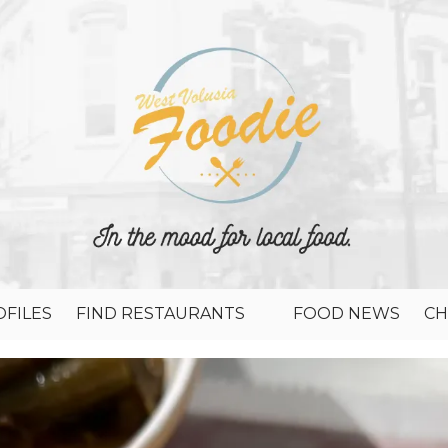
FILES
FIND RESTAURANTS
FOOD NEWS
CH