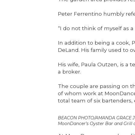
Peter Ferrentino humbly refer
“I do not think of myself as a
In addition to being a cook,
DeLand. His family used to ow
His wife, Paula Outzen, is a 
a broker.
The couple are passing on the
of whom work at MoonDancers
total team of six bartenders,
BEACON PHOTO/AMANDA GRACE JOH
MoonDancer’s Oyster Bar and Grill a