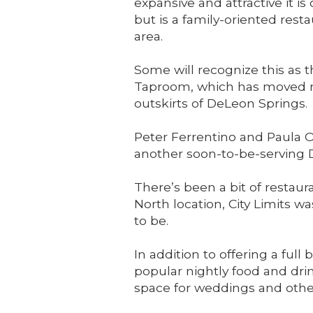
expansive and attractive it is o
but is a family-oriented rest
area.
Some will recognize this as t
Taproom, which has moved no
outskirts of DeLeon Springs.
Peter Ferrentino and Paula O
another soon-to-be-serving De
There’s been a bit of restau
North location, City Limits 
to be.
In addition to offering a fu
popular nightly food and drin
space for weddings and othe