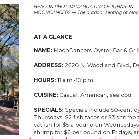
BEACON PHOTO/AMANDA GRACE JOHNSON
MOONDANCERS — The outdoor seating at Moon
AT A GLANCE
NAME:
MoonDancers Oyster Bar & Gril
ADDRESS:
2620 N. Woodland Blvd., D
HOURS:
11 a.m.-10 p.m.
CUISINE:
Casual, American, seafood
SPECIALS:
Specials include 50-cent 
Thursdays, $2 fish tacos or $3 shrimp 
catfish for $5 a pound on Wednesday
shrimp for $6 per pound on Fridays, a