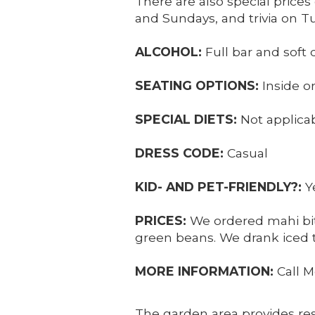
There are also special pric
and Sundays, and trivia on T
ALCOHOL:
Full bar and soft 
SEATING OPTIONS:
Inside o
SPECIAL DIETS:
Not applica
DRESS CODE:
Casual
KID- AND PET-FRIENDLY?:
Y
PRICES:
We ordered mahi bit
green beans. We drank iced te
MORE INFORMATION:
Call M
The garden area provides res