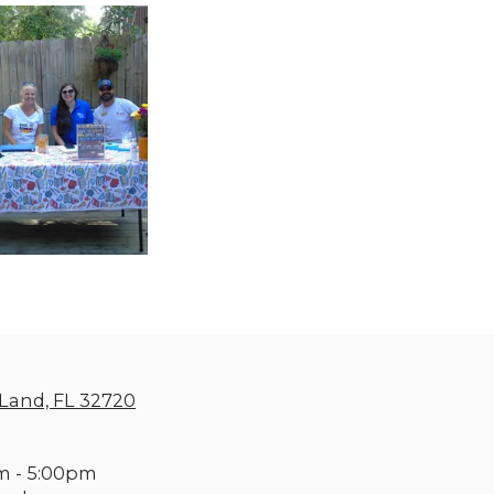
Land, FL 32720
m - 5:00pm