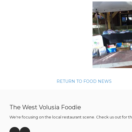
RETURN TO FOOD NEWS
The West Volusia Foodie
We're focusing on the local restaurant scene. Check us out for t