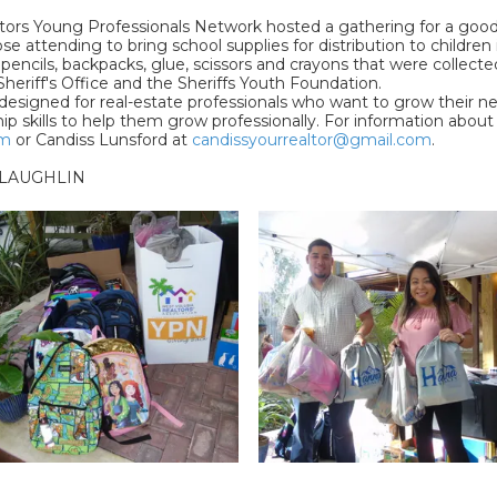
tors Young Professionals Network hosted a gathering for a good 
 attending to bring school supplies for distribution to children 
ncils, backpacks, glue, scissors and crayons that were collected 
heriff's Office and the Sheriffs Youth Foundation.
signed for real-estate professionals who want to grow their netwo
ip skills to help them grow professionally. For information abo
om
or Candiss Lunsford at
candissyourrealtor@gmail.com
.
LAUGHLIN