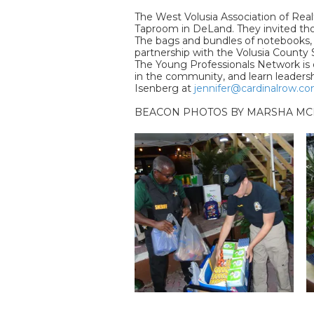
The West Volusia Association of Real
Taproom in DeLand. They invited those
The bags and bundles of notebooks, pe
partnership with the Volusia County S
The Young Professionals Network is de
in the community, and learn leadersh
Isenberg at
jennifer@cardinalrow.c
BEACON PHOTOS BY MARSHA MC