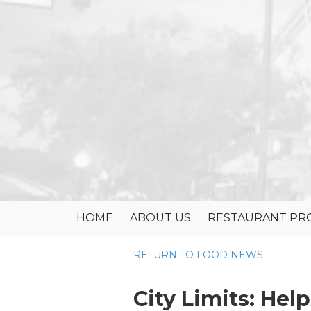
Skip to content
HOME
ABOUT US
RESTAURANT PRO
RETURN TO FOOD NEWS
City Limits: Hel