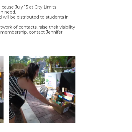
cause July 15 at City Limits
in need.
will be distributed to students in
rk of contacts, raise their visibility
ut membership, contact Jennifer