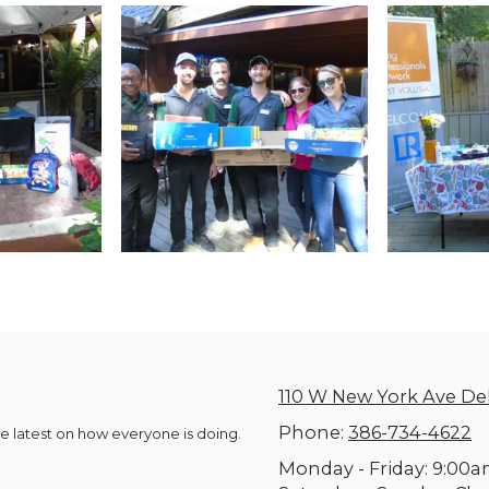
110 W New York Ave De
Phone:
386-734-4622
he latest on how everyone is doing.
Monday - Friday:
9:00a