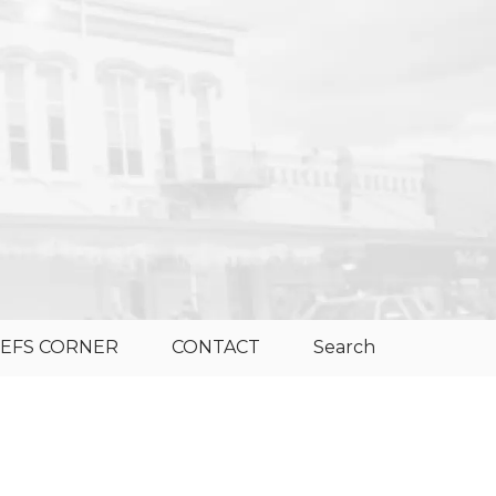
EFS CORNER
CONTACT
Search