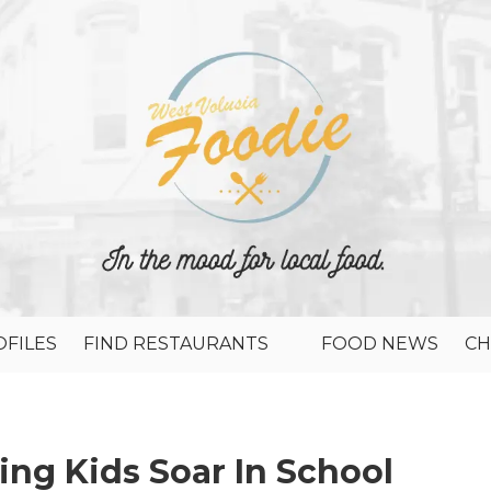
FILES
FIND RESTAURANTS
FOOD NEWS
CH
ping Kids Soar In School